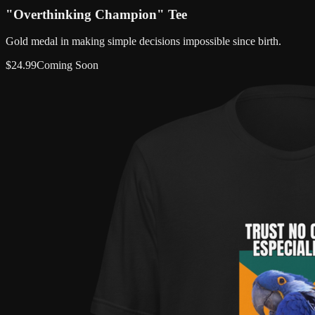
"Overthinking Champion" Tee
Gold medal in making simple decisions impossible since birth.
$
24.99
Coming Soon