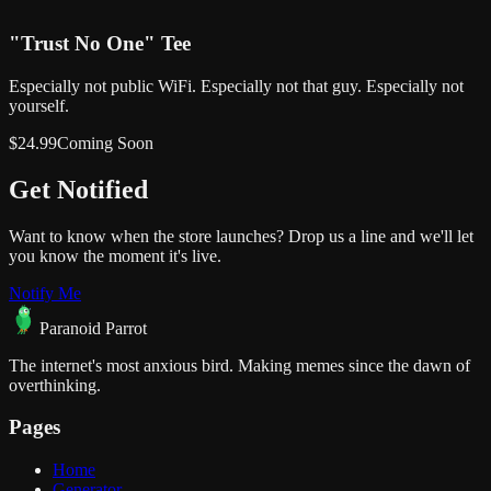
"Trust No One" Tee
Especially not public WiFi. Especially not that guy. Especially not
yourself.
$
24.99
Coming Soon
Get
Notified
Want to know when the store launches? Drop us a line and we'll let
you know the moment it's live.
Notify Me
Paranoid Parrot
The internet's most anxious bird. Making memes since the dawn of
overthinking.
Pages
Home
Generator