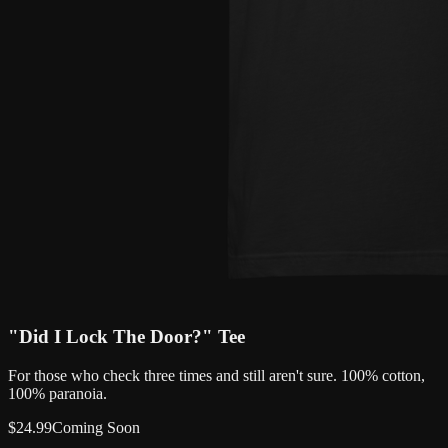
"Did I Lock The Door?" Tee
For those who check three times and still aren't sure. 100% cotton,
100% paranoia.
$
24.99
Coming Soon