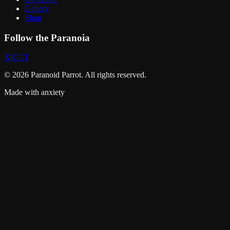
Gallery
Shop
Follow the Paranoia
X
IG
TT
©
2026
Paranoid Parrot. All rights reserved.
Made with anxiety