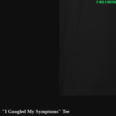
"I Googled My Symptoms" Tee