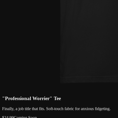
"Professional Worrier" Tee
Finally, a job title that fits. Soft-touch fabric for anxious fidgeting.
$
24.99
Coming Soon