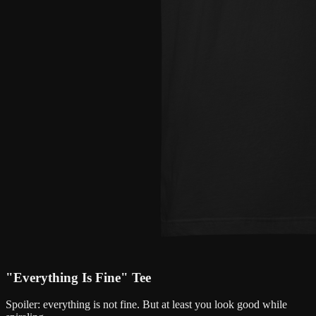
"Everything Is Fine" Tee
Spoiler: everything is not fine. But at least you look good while