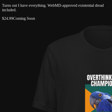
Turns out I have everything. WebMD-approved existential dread
included.
$
24.99
Coming Soon