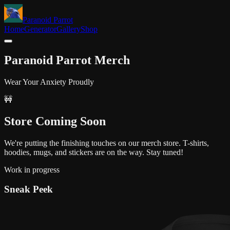
Paranoid Parrot
Home
Generator
Gallery
Shop
Paranoid Parrot
Merch
Wear Your Anxiety Proudly
🚧
Store
Coming Soon
We're putting the finishing touches on our merch store. T-shirts,
hoodies, mugs, and stickers are on the way. Stay tuned!
Work in progress
Sneak Peek