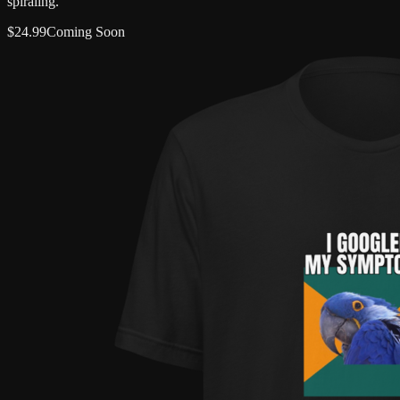
spiraling.
$
24.99
Coming Soon