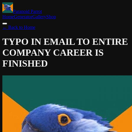
Paranoid Parrot
Home
Generator
Gallery
Shop
← Back to Home
TYPO IN EMAIL TO ENTIRE
COMPANY
CAREER IS
FINISHED