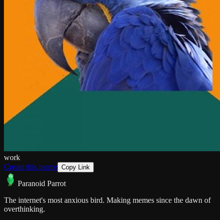
work
Create this meme
Copy Link
Paranoid Parrot
The internet's most anxious bird. Making memes since the dawn of
overthinking.