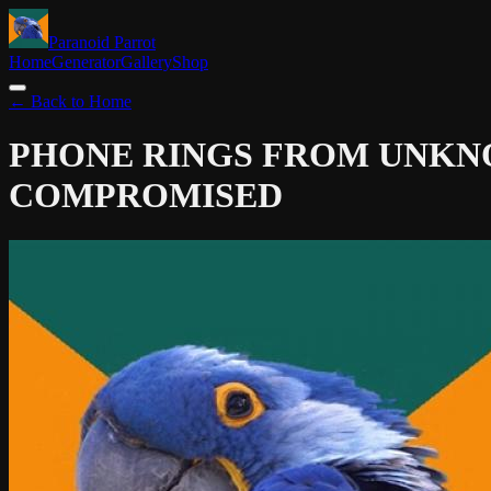
Paranoid Parrot
Home
Generator
Gallery
Shop
← Back to Home
PHONE RINGS FROM UNK
COMPROMISED