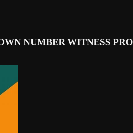
NOWN NUMBER
WITNESS PRO