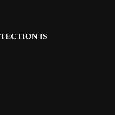
TECTION IS