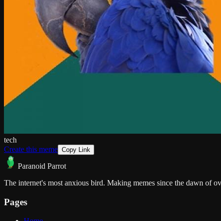
tech
Create this meme
Copy Link
Paranoid Parrot
The internet's most anxious bird. Making memes since the dawn of ov
Pages
Home