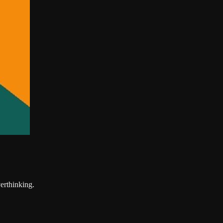
erthinking.