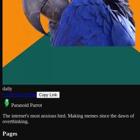
daily
Create this meme
Copy Link
Paranoid Parrot
The internet's most anxious bird. Making memes since the dawn of
overthinking.
Pages