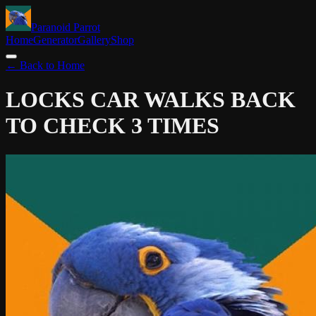
Paranoid Parrot
Home
Generator
Gallery
Shop
← Back to Home
LOCKS CAR
WALKS BACK
TO CHECK 3 TIMES