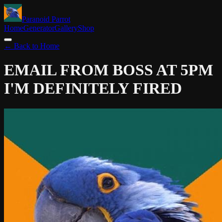
Paranoid Parrot
Home
Generator
Gallery
Shop
← Back to Home
EMAIL FROM BOSS AT 5PM
I'M DEFINITELY FIRED