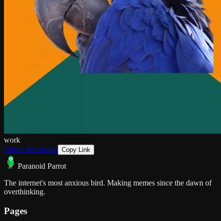
work
Create this meme
Copy Link
Paranoid Parrot
The internet's most anxious bird. Making memes since the dawn of
overthinking.
Pages